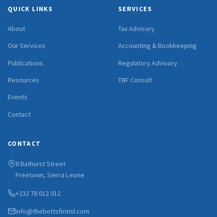
QUICK LINKS
SERVICES
About
Tax Advisory
Our Services
Accounting & Bookkeeping
Publications
Regulatory Advisory
Resources
TBF Consult
Events
Contact
CONTACT
8 Bathurst Street
Freetown, Sierra Leone
+232 78 012 012
info@thebettsfirmsl.com