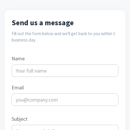
Send us a message
Fill out the form below and we'll get back to you within 1
business day.
Name
Email
Subject