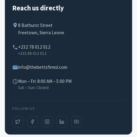
Reach us directly
8 Bathurst Street
Freetown, Sierra Leone
+232 78 012 012
+232 88 012 012
info@thebettsfirmsl.com
Mon – Fri: 8:00 AM – 5:00 PM
Sat – Sun: Closed
FOLLOW US