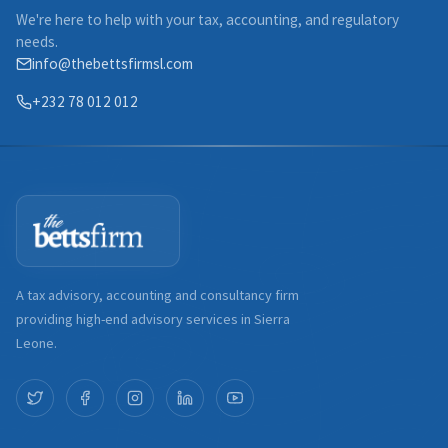
We're here to help with your tax, accounting, and regulatory
needs.
info@thebettsfirmsl.com
+232 78 012 012
A tax advisory, accounting and consultancy firm
providing high-end advisory services in Sierra
Leone.