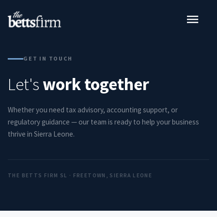
GET IN TOUCH
Let's
work together
Whether you need tax advisory, accounting support, or
regulatory guidance — our team is ready to help your business
thrive in Sierra Leone.
THE BETTS FIRM SL · FREETOWN, SIERRA LEONE