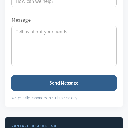
Message
Send Message
We typically respond within 1 business day.
CONTACT INFORMATION